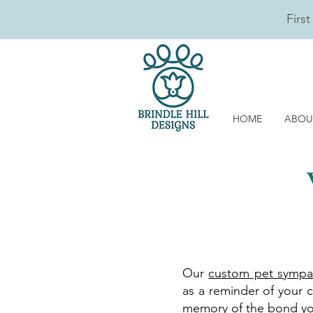
Firs
HOME
ABOU
Our
custom pet sympa
as a reminder of your c
memory of the bond your