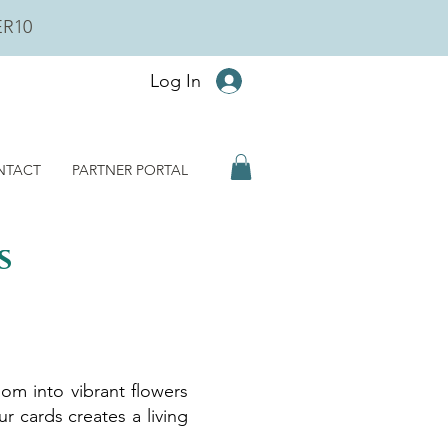
ER10
Log In
NTACT
PARTNER PORTAL
s
om into vibrant flowers
r cards creates a living