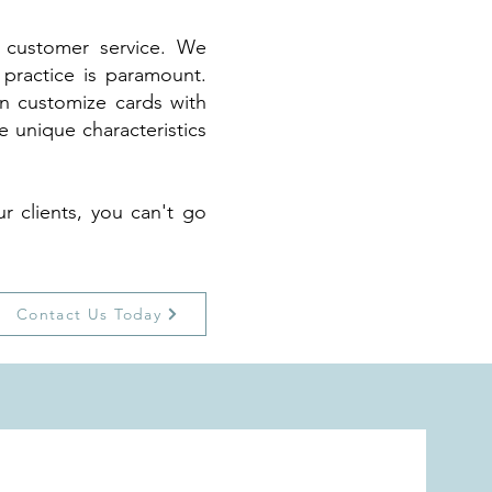
d customer service. We
 practice is paramount.
an customize cards with
 unique characteristics
r clients, you can't go
Contact Us Today