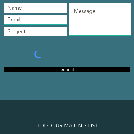
Submit
JOIN OUR MAILING LIST