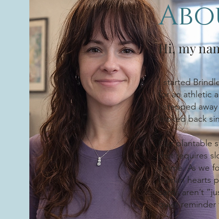
Abo
Hi, my na
I started Brind
for an athletic
I stepped away 
looked back si
Our plantable s
that requires s
a time. As we f
human hearts p
cards aren’t “j
quiet reminder 