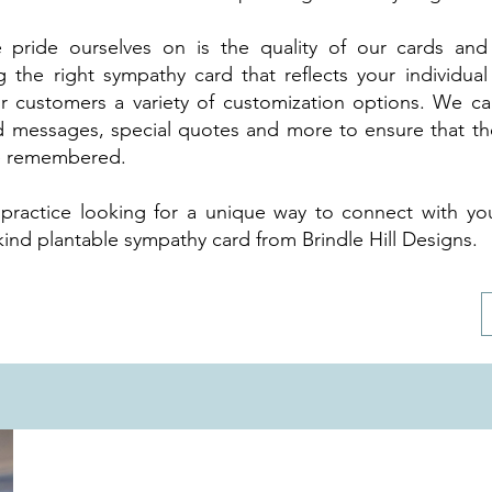
 pride ourselves on is the quality of our cards an
g the right sympathy card that reflects your individual
r customers a variety of customization options. We c
d messages, special quotes and more to ensure that the
 be remembered.
y practice looking for a unique way to connect with you
ind plantable sympathy card from Brindle Hill Designs.