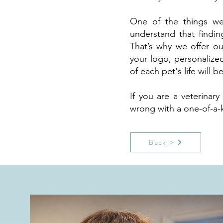
One of the things we
understand that findin
That’s why we offer ou
your logo, personalize
of each pet's life will
If you are a veterinar
wrong with a one-of-a-k
Back >