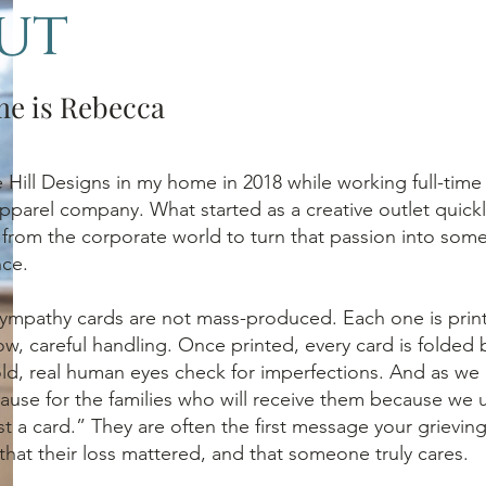
ut
me is Rebecca
le Hill Designs in my home in 2018 while working full-time
 apparel company. What started as a creative outlet quickl
from the corporate world to turn that passion into some
nce.
ympathy cards are not mass-produced. Each one is print
low, careful handling. Once printed, every card is folded
old, real human eyes check for imperfections. And as we
ause for the families who will receive them because we
ust a card.” They are often the first message your grievin
that their loss mattered, and that someone truly cares.