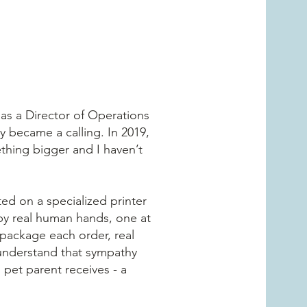
 as a Director of Operations
y became a calling. In 2019,
thing bigger and I haven’t
ed on a specialized printer
 by real human hands, one at
 package each order, real
 understand that sympathy
g pet parent receives - a