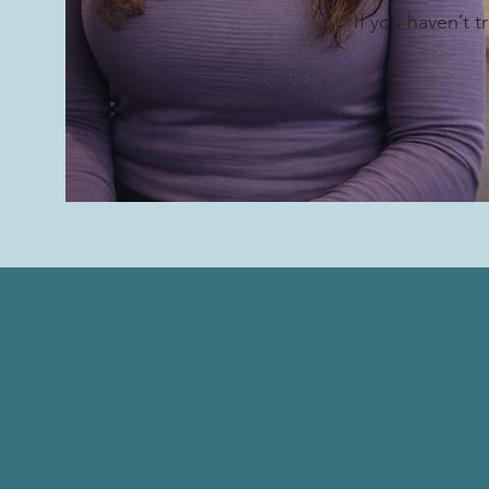
If you haven’t 