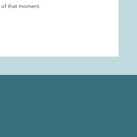
t of that moment.