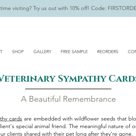
t time visiting? Try us out with 10% off! Code: FIRSTORD
T
SHOP
GALLERY
FREE SAMPLE
REORDERS
CO
Veterinary Sympathy
Card
A Beautiful Remem
brance
thy cards
are embedded with wildflower seeds that blo
lient's special animal friend. The meaningful nature of ou
 clients shared with their pet long after they're gone.