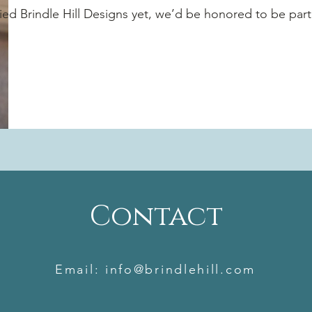
tried Brindle Hill Designs yet, we’d be honored to be par
Rebecca
Owner
Contact
Email:
info@brindlehill.com