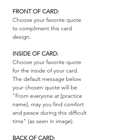
FRONT OF CARD:
Choose your favorite quote
to compliment this card
design.
INSIDE OF CARD:
Choose your favorite quote
for the inside of your card.
The default message below
your chosen quote will be
"From everyone at [practice
name], may you find comfort
and peace during this difficult
time" (as seen in image).
BACK OF CARD: