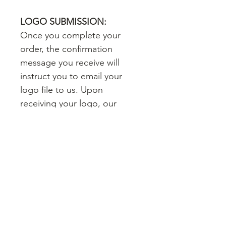
LOGO SUBMISSION:
Once you complete your
order, the confirmation
message you receive will
instruct you to email your
logo file to us. Upon
receiving your logo, our
artwork team will proceed
with designing your card. If
you don't have a copy of your
logo, that's okay - if we don't
receive a logo from you
within 24 hours of your order,
we will pull your logo from
your website. You will receive