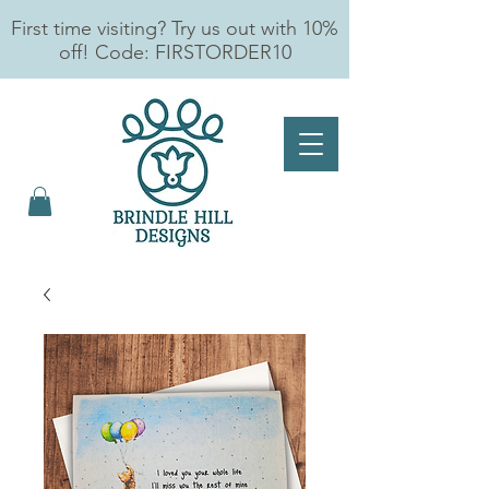
First time visiting? Try us out with 10%
off! Code: FIRSTORDER10