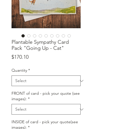
Plantable Sympathy Card
Pack "Going Up - Cat"
Price
$170.10
Quantity
*
FRONT of card - pick your quote (see
images):
*
INSIDE of card - pick your quote(see
images):
*