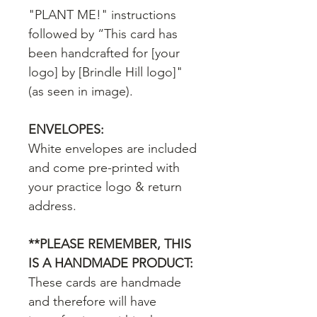
"PLANT ME!" instructions
followed by “This card has
been handcrafted for [your
logo] by [Brindle Hill logo]"
(as seen in image).
ENVELOPES:
White envelopes are included
and come pre-printed with
your practice logo & return
address.
**PLEASE REMEMBER, THIS
IS A HANDMADE PRODUCT:
These cards are handmade
and therefore will have