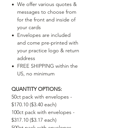
We offer various quotes &
messages to choose from
for the front and inside of
your cards
Envelopes are included
and come pre-printed with
your practice logo & return
address
FREE SHIPPING within the
US, no minimum
QUANTITY OPTIONS:
50ct pack with envelopes -
$170.10 ($3.40 each)
100ct pack with envelopes -
$317.10 ($3.17 each)
500ct pack with envelopes -