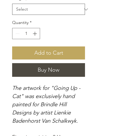
Quantity
*
Add to Cart
Buy Now
The artwork for "Going Up -
Cat" was exclusively hand
painted for Brindle Hill
Designs by artist Lienkie
Badenhorst Van Schalkwyk.