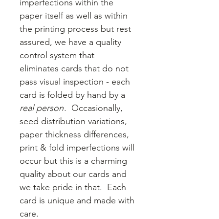
imperfections within the
paper itself as well as within
the printing process but rest
assured, we have a quality
control system that
eliminates cards that do not
pass visual inspection - each
card is folded by hand by a
real person
. Occasionally,
seed distribution variations,
paper thickness differences,
print & fold imperfections will
occur but this is a charming
quality about our cards and
we take pride in that. Each
card is unique and made with
care.