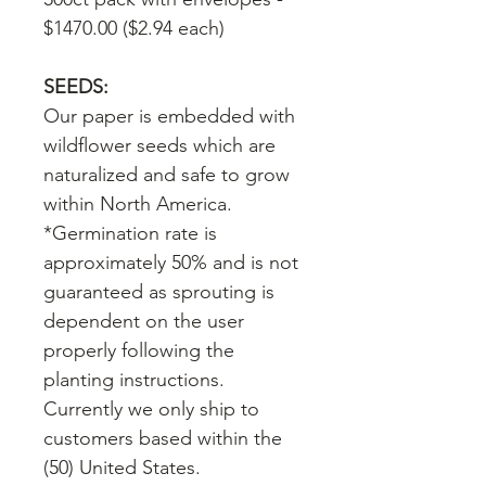
$1470.00 ($2.94 each)
SEEDS:
Our paper is embedded with
wildflower seeds which are
naturalized and safe to grow
within North America.
*Germination rate is
approximately 50% and is not
guaranteed as sprouting is
dependent on the user
properly following the
planting instructions.
Currently we only ship to
customers based within the
(50) United States.