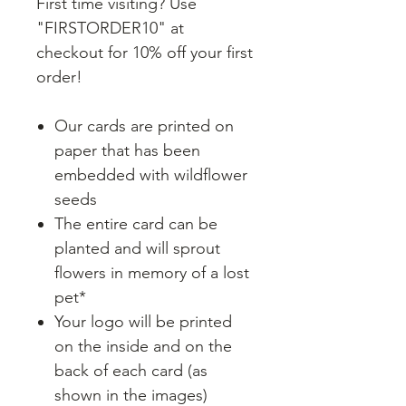
First time visiting? Use
"FIRSTORDER10" at
checkout for 10% off your first
order!
Our cards are printed on
paper that has been
embedded with wildflower
seeds
The entire card can be
planted and will sprout
flowers in memory of a lost
pet*
Your logo will be printed
on the inside and on the
back of each card (as
shown in the images)